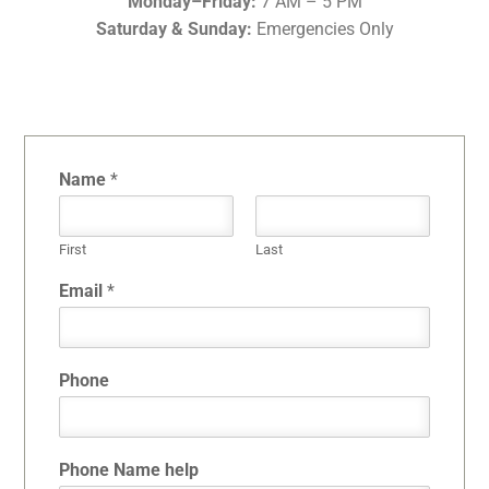
Monday–Friday:
7 AM – 5 PM
Saturday & Sunday:
Emergencies Only
Name
*
First
Last
Email
*
Phone
Phone Name help