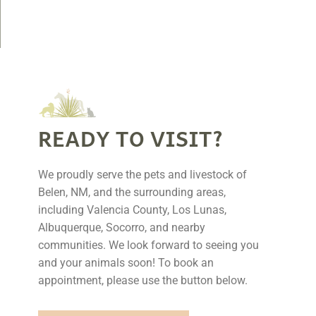
READY TO VISIT?
We proudly serve the pets and livestock of
Belen, NM, and the surrounding areas,
including Valencia County, Los Lunas,
Albuquerque, Socorro, and nearby
communities. We look forward to seeing you
and your animals soon! To book an
appointment, please use the button below.