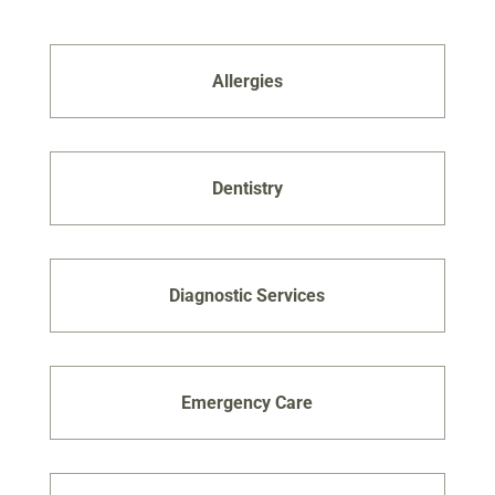
Allergies
Dentistry
Diagnostic Services
Emergency Care