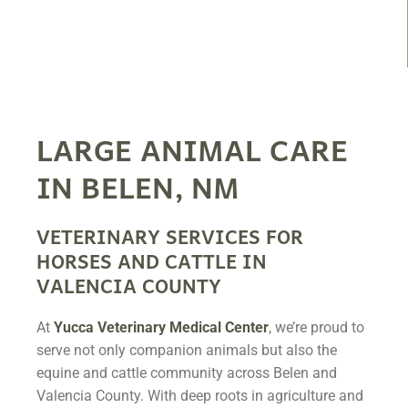
LARGE ANIMAL CARE
IN BELEN, NM
VETERINARY SERVICES FOR
HORSES AND CATTLE IN
VALENCIA COUNTY
At
Yucca Veterinary Medical Center
, we’re proud to
serve not only companion animals but also the
equine and cattle community across Belen and
Valencia County. With deep roots in agriculture and