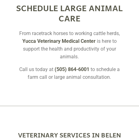
SCHEDULE LARGE ANIMAL
CARE
From racetrack horses to working cattle herds,
Yucca Veterinary Medical Center
is here to
support the health and productivity of your
animals.
Call us today at
(505) 864-6001
to schedule a
farm call or large animal consultation.
VETERINARY SERVICES IN BELEN