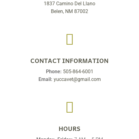
1837 Camino Del Llano
Belen, NM 87002

CONTACT INFORMATION
Phone:
505-864-6001
Email:
yuccavet@gmail.com

HOURS