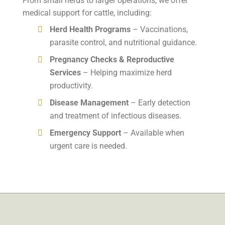
From small herds to larger operations, we offer
medical support for cattle, including:
Herd Health Programs
– Vaccinations,
parasite control, and nutritional guidance.
Pregnancy Checks & Reproductive
Services
– Helping maximize herd
productivity.
Disease Management
– Early detection
and treatment of infectious diseases.
Emergency Support
– Available when
urgent care is needed.