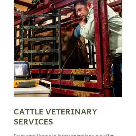
CATTLE VETERINARY
SERVICES