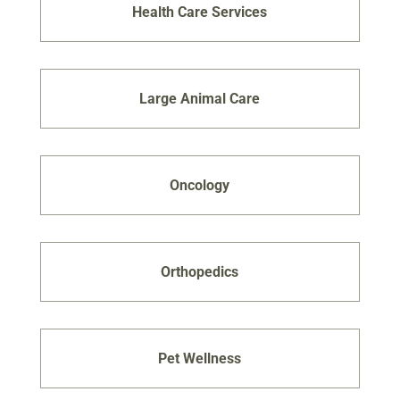
Health Care Services
Large Animal Care
Oncology
Orthopedics
Pet Wellness