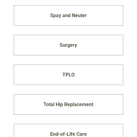
Spay and Neuter
Surgery
TPLO
Total Hip Replacement
End-of-Life Care