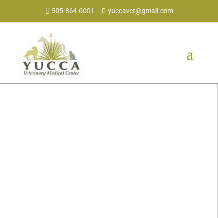
505-864-6001
yuccavet@gmail.com