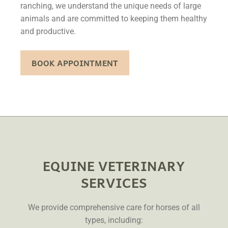
ranching, we understand the unique needs of large
animals and are committed to keeping them healthy
and productive.
BOOK APPOINTMENT
EQUINE VETERINARY
SERVICES
We provide comprehensive care for horses of all
types, including: