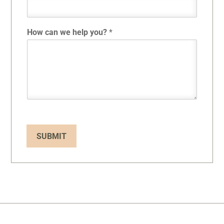
How can we help you?
*
SUBMIT