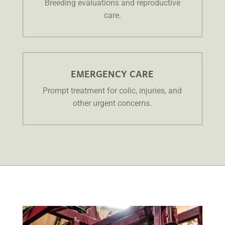
Breeding evaluations and reproductive
care.
EMERGENCY CARE
Prompt treatment for colic, injuries, and
other urgent concerns.