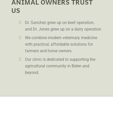
ANIMAL OWNERS TRUST
US
Dr. Sanchez grew up on beef operation,
and Dr. Jones grew up on a dairy operation
We combine modern veterinary medicine
with practical, affordable solutions for
farmers and horse owners.
Our clinic is dedicated to supporting the
agricultural community in Belen and
beyond.