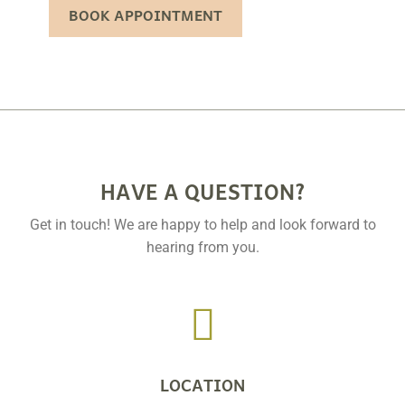
BOOK APPOINTMENT
HAVE A QUESTION?
Get in touch! We are happy to help and look forward to
hearing from you.

LOCATION