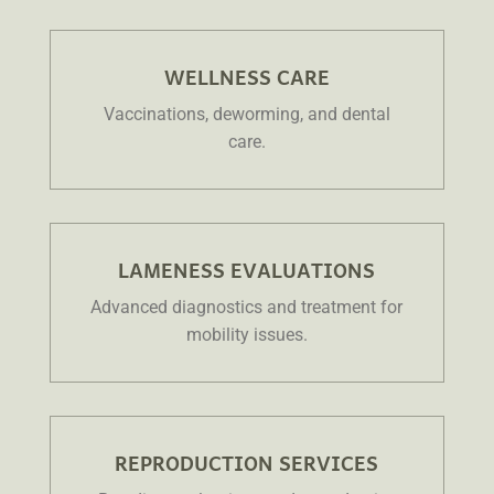
WELLNESS CARE
Vaccinations, deworming, and dental
care.
LAMENESS EVALUATIONS
Advanced diagnostics and treatment for
mobility issues.
REPRODUCTION SERVICES