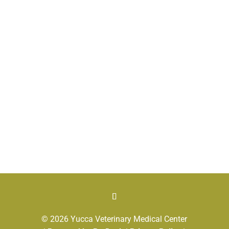
© 2026 Yucca Veterinary Medical Center