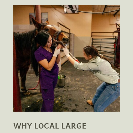
WHY LOCAL LARGE