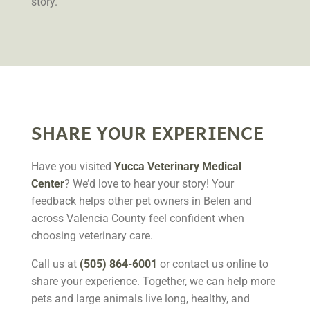
story.
SHARE YOUR EXPERIENCE
Have you visited
Yucca Veterinary Medical
Center
? We’d love to hear your story! Your
feedback helps other pet owners in Belen and
across Valencia County feel confident when
choosing veterinary care.
Call us at
(505) 864-6001
or contact us online to
share your experience. Together, we can help more
pets and large animals live long, healthy, and