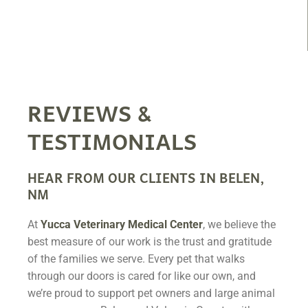
REVIEWS &
TESTIMONIALS
HEAR FROM OUR CLIENTS IN BELEN,
NM
At
Yucca Veterinary Medical Center
, we believe the
best measure of our work is the trust and gratitude
of the families we serve. Every pet that walks
through our doors is cared for like our own, and
we’re proud to support pet owners and large animal