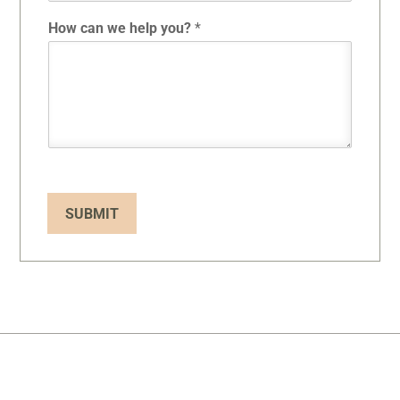
How can we help you?
*
SUBMIT