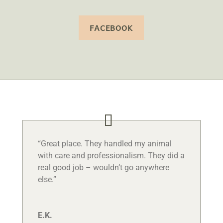
FACEBOOK
“Great place. They handled my animal
with care and professionalism. They did a
real good job – wouldn’t go anywhere
else.”
E.K.