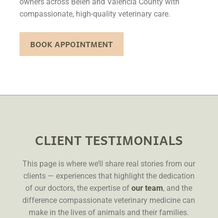
owners across Belen and Valencia County with
compassionate, high-quality veterinary care.
BOOK APPOINTMENT
CLIENT TESTIMONIALS
This page is where we’ll share real stories from our
clients — experiences that highlight the dedication
of our doctors, the expertise of
our team
, and the
difference compassionate veterinary medicine can
make in the lives of animals and their families.