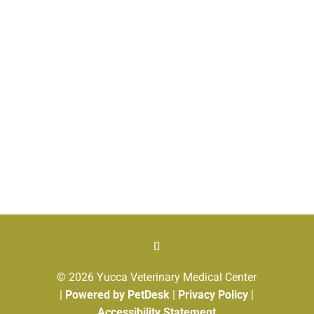
© 2026 Yucca Veterinary Medical Center
|
Powered by PetDesk
|
Privacy Policy
|
Accessibility Statement