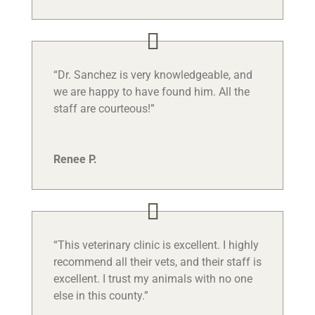
“Dr. Sanchez is very knowledgeable, and
we are happy to have found him. All the
staff are courteous!”
Renee P.
“This veterinary clinic is excellent. I highly
recommend all their vets, and their staff is
excellent. I trust my animals with no one
else in this county.”