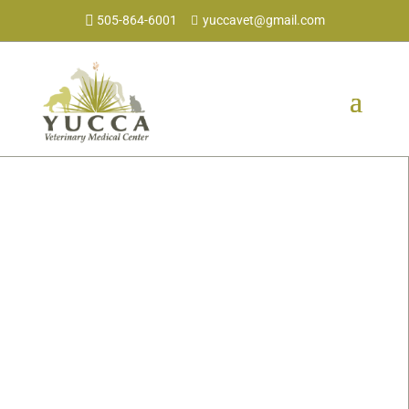
505-864-6001
yuccavet@gmail.com