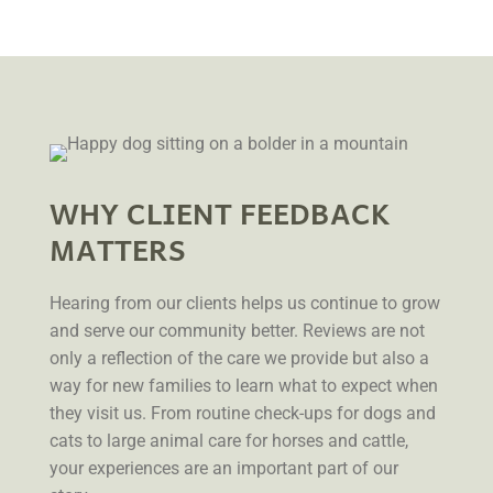
WHY CLIENT FEEDBACK
MATTERS
Hearing from our clients helps us continue to grow
and serve our community better. Reviews are not
only a reflection of the care we provide but also a
way for new families to learn what to expect when
they visit us. From routine check-ups for dogs and
cats to large animal care for horses and cattle,
your experiences are an important part of our