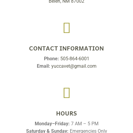
Belen, NM 87002

CONTACT INFORMATION
Phone:
505-864-6001
Email:
yuccavet@gmail.com

HOURS
Monday–Friday:
7 AM – 5 PM
Saturday & Sunday:
Emergencies Only