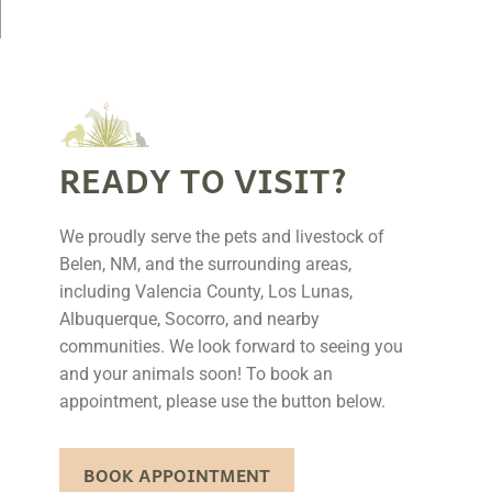
READY TO VISIT?
We proudly serve the pets and livestock of
Belen, NM, and the surrounding areas,
including Valencia County, Los Lunas,
Albuquerque, Socorro, and nearby
communities. We look forward to seeing you
and your animals soon! To book an
appointment, please use the button below.
BOOK APPOINTMENT