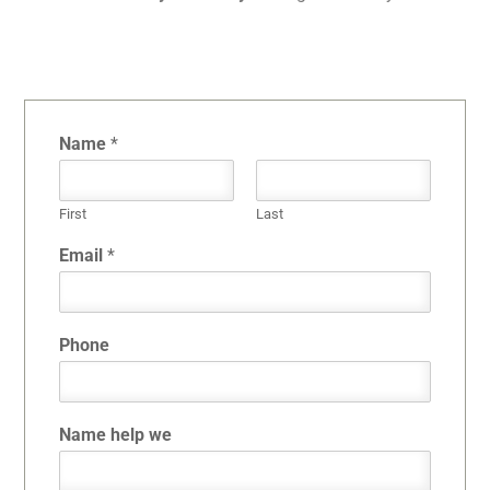
Name
*
First
Last
Email
*
Phone
Name help we