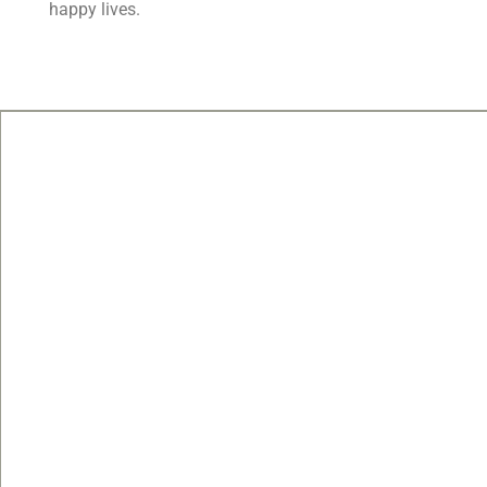
happy lives.