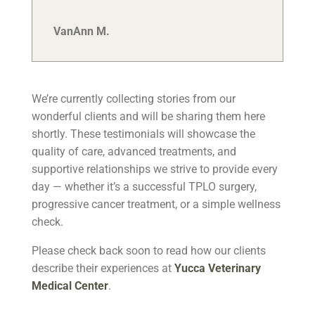
VanAnn M.
We’re currently collecting stories from our
wonderful clients and will be sharing them here
shortly. These testimonials will showcase the
quality of care, advanced treatments, and
supportive relationships we strive to provide every
day — whether it’s a successful TPLO surgery,
progressive cancer treatment, or a simple wellness
check.
Please check back soon to read how our clients
describe their experiences at
Yucca Veterinary
Medical Center
.