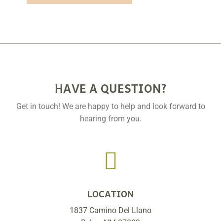
HAVE A QUESTION?
Get in touch! We are happy to help and look forward to
hearing from you.

LOCATION
1837 Camino Del Llano