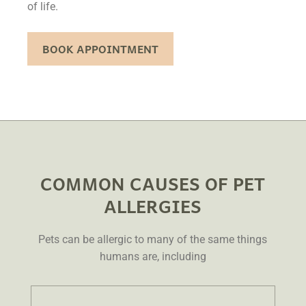
of life.
BOOK APPOINTMENT
COMMON CAUSES OF PET
ALLERGIES
Pets can be allergic to many of the same things
humans are, including