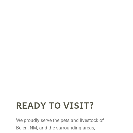
READY TO VISIT?
We proudly serve the pets and livestock of
Belen, NM, and the surrounding areas,