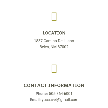

LOCATION
1837 Camino Del Llano
Belen, NM 87002

CONTACT INFORMATION
Phone:
505-864-6001
Email:
yuccavet@gmail.com