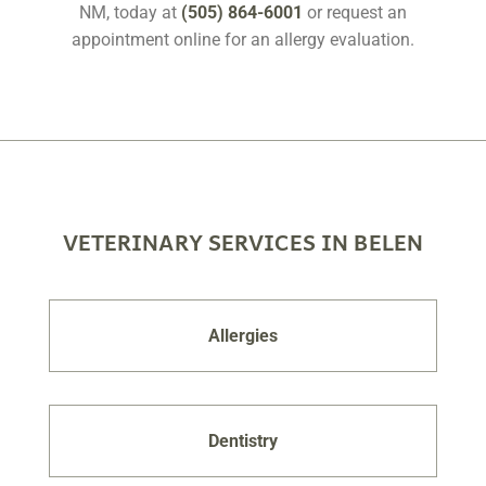
NM, today at
(505) 864-6001
or request an
appointment online for an allergy evaluation.
VETERINARY SERVICES IN BELEN
Allergies
Dentistry