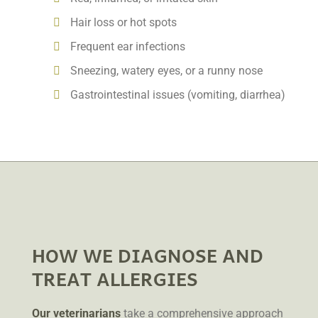
Hair loss or hot spots
Frequent ear infections
Sneezing, watery eyes, or a runny nose
Gastrointestinal issues (vomiting, diarrhea)
HOW WE DIAGNOSE AND
TREAT ALLERGIES
Our veterinarians
take a comprehensive approach