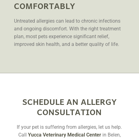
COMFORTABLY
Untreated allergies can lead to chronic infections
and ongoing discomfort. With the right treatment
plan, most pets experience significant relief,
improved skin health, and a better quality of life.
SCHEDULE AN ALLERGY
CONSULTATION
If your pet is suffering from allergies, let us help.
Call
Yucca Veterinary Medical Center
in Belen,