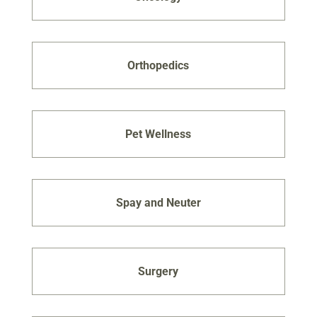
Orthopedics
Pet Wellness
Spay and Neuter
Surgery