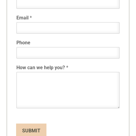
Email
*
Phone
How can we help you?
*
SUBMIT