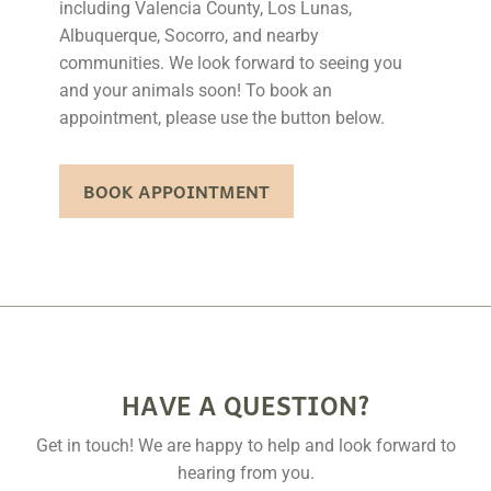
including Valencia County, Los Lunas,
Albuquerque, Socorro, and nearby
communities. We look forward to seeing you
and your animals soon! To book an
appointment, please use the button below.
BOOK APPOINTMENT
HAVE A QUESTION?
Get in touch! We are happy to help and look forward to
hearing from you.