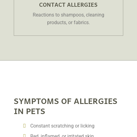
CONTACT ALLERGIES
Reactions to shampoos, cleaning
products, or fabrics.
SYMPTOMS OF ALLERGIES
IN PETS
Constant scratching or licking
Red, inflamed, or irritated skin