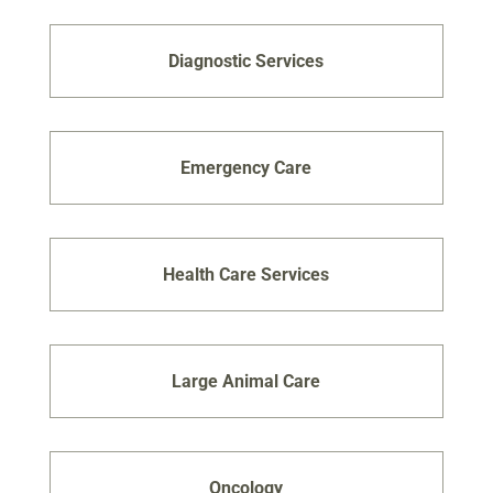
Diagnostic Services
Emergency Care
Health Care Services
Large Animal Care
Oncology