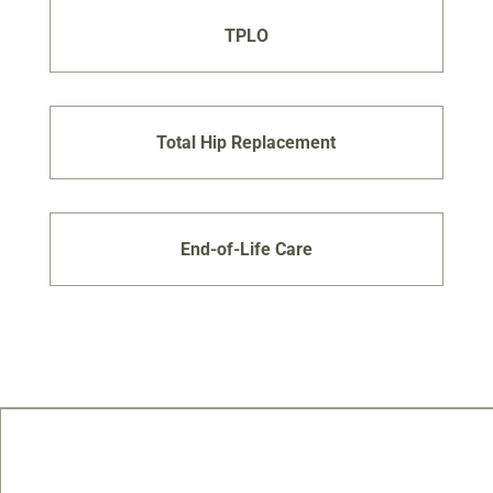
TPLO
Total Hip Replacement
End-of-Life Care