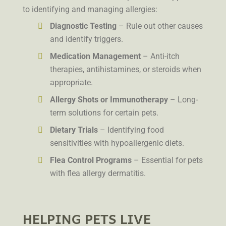
to identifying and managing allergies:
Diagnostic Testing
– Rule out other causes
and identify triggers.
Medication Management
– Anti-itch
therapies, antihistamines, or steroids when
appropriate.
Allergy Shots or Immunotherapy
– Long-
term solutions for certain pets.
Dietary Trials
– Identifying food
sensitivities with hypoallergenic diets.
Flea Control Programs
– Essential for pets
with flea allergy dermatitis.
HELPING PETS LIVE