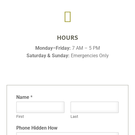

HOURS
Monday–Friday:
7 AM – 5 PM
Saturday & Sunday:
Emergencies Only
Name
*
First
Last
Phone Hidden How