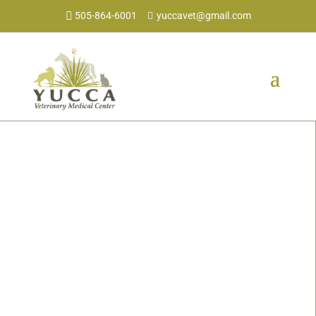
505-864-6001
yuccavet@gmail.com