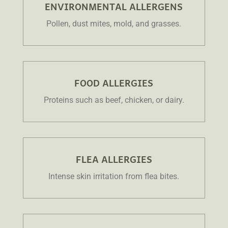
ENVIRONMENTAL ALLERGENS
Pollen, dust mites, mold, and grasses.
FOOD ALLERGIES
Proteins such as beef, chicken, or dairy.
FLEA ALLERGIES
Intense skin irritation from flea bites.