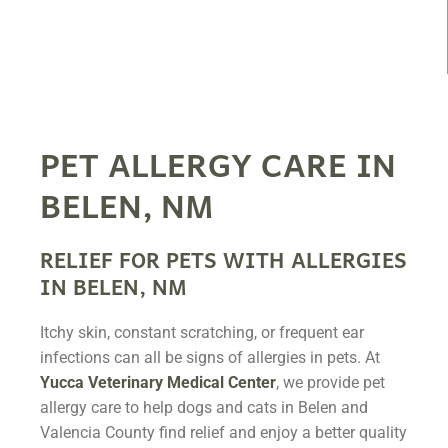
PET ALLERGY CARE IN
BELEN, NM
RELIEF FOR PETS WITH ALLERGIES
IN BELEN, NM
Itchy skin, constant scratching, or frequent ear
infections can all be signs of allergies in pets. At
Yucca Veterinary Medical Center
, we provide pet
allergy care to help dogs and cats in Belen and
Valencia County find relief and enjoy a better quality